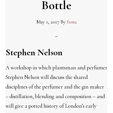
Bottle
May 1, 2017
By
fiona
Stephen Nelson
A workshop in which plantsman and perfumer
Stephen Nelson will discuss the shared
disciplines of the perfumer and the gin maker
– distillation, blending and composition – and
will give a potted history of London’s early