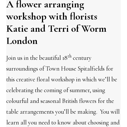
A flower arranging
workshop with florists
Katie and Terri of Worm
London
th
Join us in the beautiful 18
century
surroundings of Town House Spitalfields for
this creative floral workshop in which we’ll be
celebrating the coming of summer, using
colourful and seasonal British flowers for the
table arrangements you’ll be making. You will
learn all you need to know about choosing and