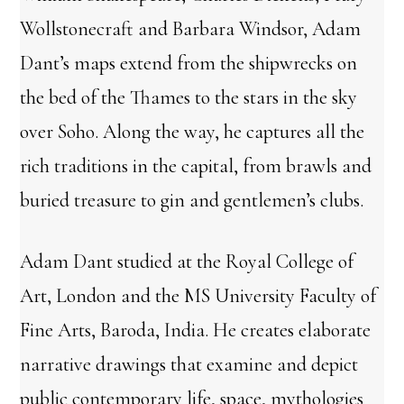
Wollstonecraft and Barbara Windsor, Adam
Dant’s maps extend from the shipwrecks on
the bed of the Thames to the stars in the sky
over Soho. Along the way, he captures all the
rich traditions in the capital, from brawls and
buried treasure to gin and gentlemen’s clubs.
Adam Dant studied at the Royal College of
Art, London and the MS University Faculty of
Fine Arts, Baroda, India. He creates elaborate
narrative drawings that examine and depict
public contemporary life, space, mythologies