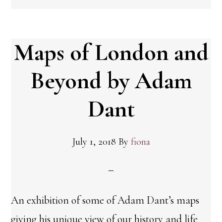
Maps of London and
Beyond by Adam
Dant
July 1, 2018
By
fiona
An exhibition of some of Adam Dant’s maps
giving his unique view of our history and life