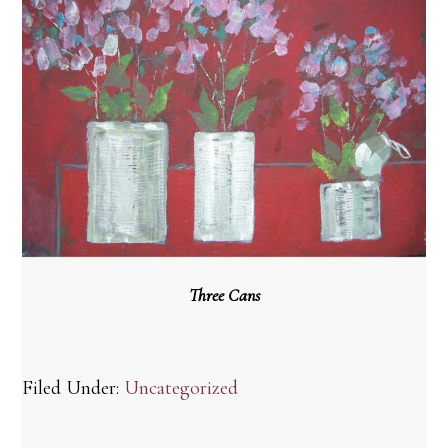
Three Cans
Filed Under:
Uncategorized