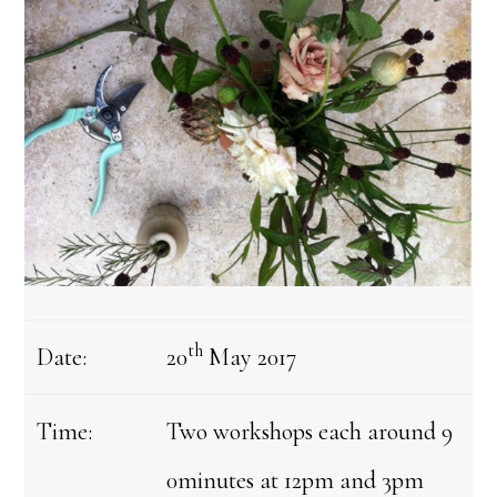
th
Date:
20
May 2017
Time:
Two workshops each around 9
0minutes at 12pm and 3pm