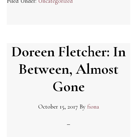
Filed Under:
Uncategorized
Doreen Fletcher: In
Between, Almost
Gone
October 15, 2017
By
fiona