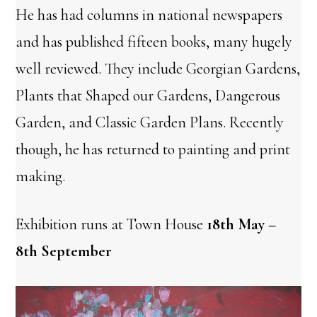
He has had columns in national newspapers
and has published fifteen books, many hugely
well reviewed. They include Georgian Gardens,
Plants that Shaped our Gardens, Dangerous
Garden, and Classic Garden Plans. Recently
though, he has returned to painting and print
making.
Exhibition runs at Town House
18th May –
8th September