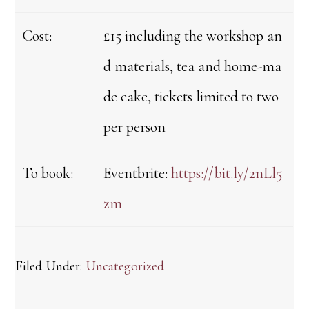
Cost:
£15 including the workshop an
d materials, tea and home-ma
de cake, tickets limited to two
per person
To book:
Eventbrite:
https://bit.ly/2nLl5
zm
Filed Under:
Uncategorized