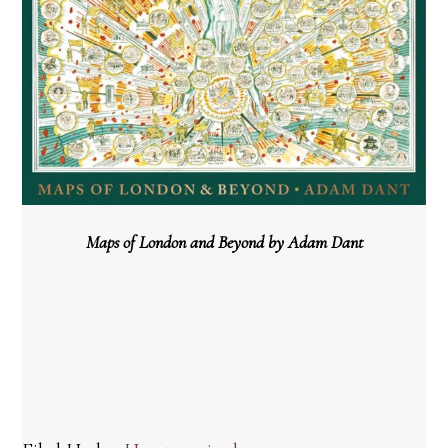
Maps of London and Beyond by Adam Dant