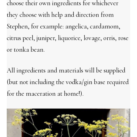
choose their own ingredients for whichever
they choose with help and direction from
Stephen, for example: angelica, cardamom,
citrus peel, juniper, liquorice, lovage, orris, rose
or tonka bean.
All ingredients and materials will be supplied
(but not including the vodka/gin base required
for the maceration at home!).