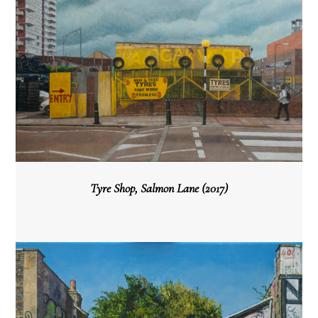
Tyre Shop, Salmon Lane (2017)