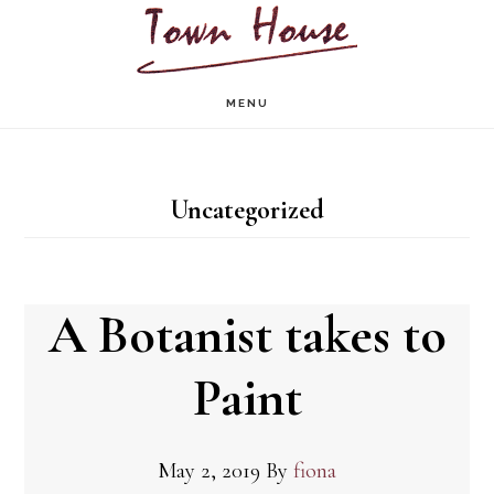
Skip
to
main
MENU
content
Uncategorized
A Botanist takes to
Paint
May 2, 2019
By
fiona