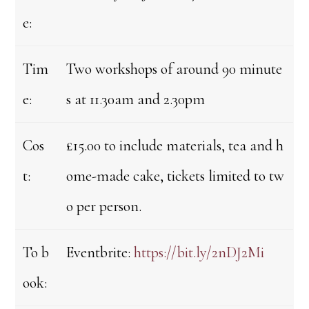
e:
Tim
Two workshops of around 90 minute
e:
s at 11.30am and 2.30pm
Cos
£15.00 to include materials, tea and h
t:
ome-made cake, tickets limited to tw
o per person.
To b
Eventbrite:
https://bit.ly/2nDJ2Mi
ook: