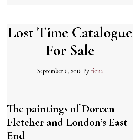
Lost Time Catalogue
For Sale
September 6, 2016
By
fiona
The paintings of Doreen
Fletcher and London’s East
End