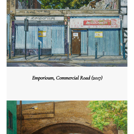
Emporioum, Commercial Road (2017)