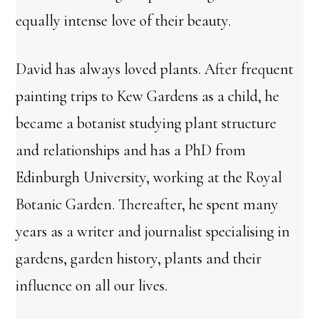
equally intense love of their beauty.
David has always loved plants. After frequent
painting trips to Kew Gardens as a child, he
became a botanist studying plant structure
and relationships and has a PhD from
Edinburgh University, working at the Royal
Botanic Garden. Thereafter, he spent many
years as a writer and journalist specialising in
gardens, garden history, plants and their
influence on all our lives.