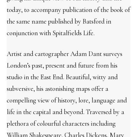
today, to accompany publication of the book of
the same name published by Batsford in
conjunction with Spitalfields Life.
Artist and cartographer Adam Dant surveys
London’s past, present and future from his
studio in the East End. Beautiful, witty and
subversive, his astonishing maps offer a
compelling view of history, lore, language and
life in the capital and beyond. Traversed by a
plethora of colourful characters including
William Shakespeare, Charles Dickens, Mary