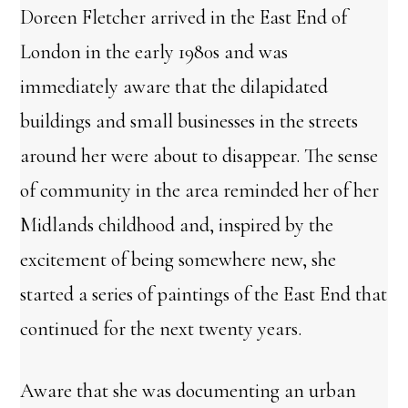
Doreen Fletcher arrived in the East End of
London in the early 1980s and was
immediately aware that the dilapidated
buildings and small businesses in the streets
around her were about to disappear. The sense
of community in the area reminded her of her
Midlands childhood and, inspired by the
excitement of being somewhere new, she
started a series of paintings of the East End that
continued for the next twenty years.
Aware that she was documenting an urban