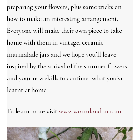
preparing your flowers, plus some tricks on
how to make an interesting arrangement.
Everyone will make their own piece to take
home with them in vintage, ceramic
marmalade jars and we hope you’ll leave
inspired by the arrival of the summer flowers
and your new skills to continue what you’ve
learnt at home.
To learn more visit
www.wormlondon.com