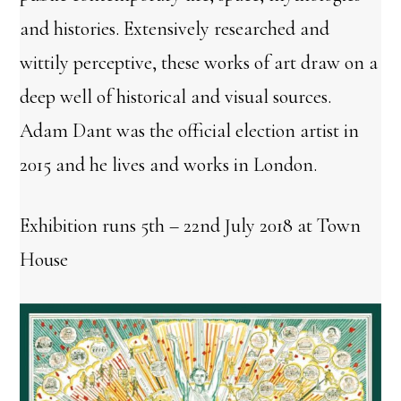
and histories. Extensively researched and
wittily perceptive, these works of art draw on a
deep well of historical and visual sources.
Adam Dant was the official election artist in
2015 and he lives and works in London.
Exhibition runs 5th – 22nd July 2018 at Town
House