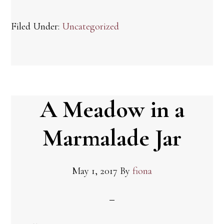
Filed Under:
Uncategorized
A Meadow in a
Marmalade Jar
May 1, 2017
By
fiona