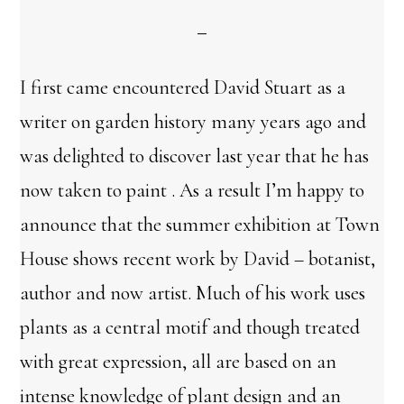
I first came encountered David Stuart as a
writer on garden history many years ago and
was delighted to discover last year that he has
now taken to paint . As a result I’m happy to
announce that the summer exhibition at Town
House shows recent work by David – botanist,
author and now artist. Much of his work uses
plants as a central motif and though treated
with great expression, all are based on an
intense knowledge of plant design and an