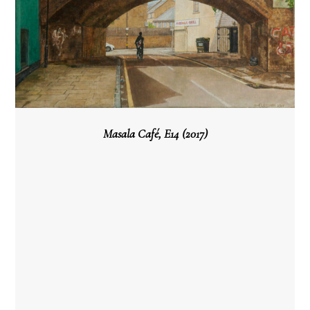
Masala Café, E14 (2017)