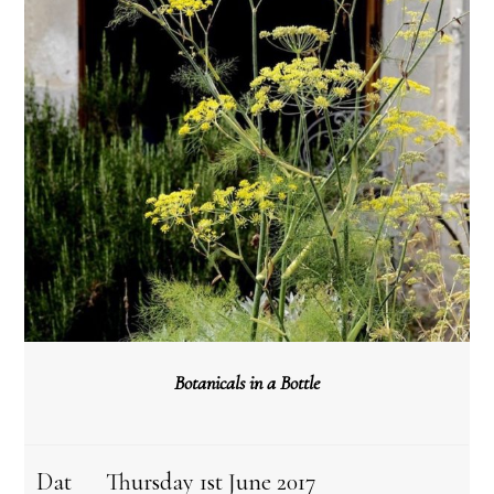
Botanicals in a Bottle
Dat
Thursday 1st June 2017