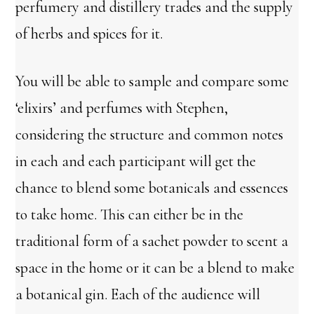
perfumery and distillery trades and the supply
of herbs and spices for it.
You will be able to sample and compare some
‘elixirs’ and perfumes with Stephen,
considering the structure and common notes
in each and each participant will get the
chance to blend some botanicals and essences
to take home. This can either be in the
traditional form of a sachet powder to scent a
space in the home or it can be a blend to make
a botanical gin. Each of the audience will