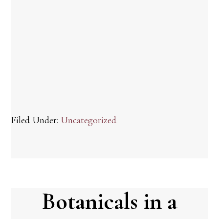
Filed Under:
Uncategorized
Botanicals in a