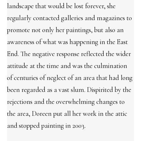
landscape that would be lost forever, she
regularly contacted galleries and magazines to
promote not only her paintings, but also an
awareness of what was happening in the East
End. The negative response reflected the wider
attitude at the time and was the culmination
of centuries of neglect of an area that had long
been regarded as a vast slum. Dispirited by the
rejections and the overwhelming changes to
the area, Doreen put all her work in the attic
and stopped painting in 2003.