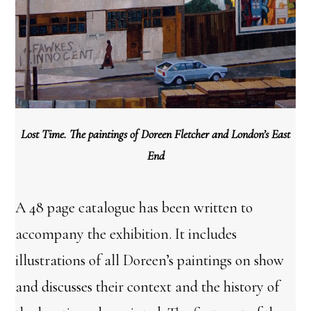
Lost Time. The paintings of Doreen Fletcher and London’s East
End
A 48 page catalogue has been written to
accompany the exhibition. It includes
illustrations of all Doreen’s paintings on show
and discusses their context and the history of