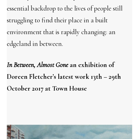
essential backdrop to the lives of people still
struggling to find their place in a built
environment that is rapidly changing: an
edgeland in between.
In Between, Almost Gone
an exhibition of
Doreen Fletcher’s latest work 13th – 29th
October 2017 at Town House