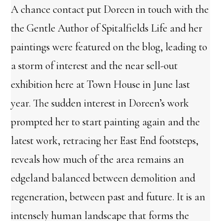
A chance contact put Doreen in touch with the
the Gentle Author of Spitalfields Life and her
paintings were featured on the blog, leading to
a storm of interest and the near sell-out
exhibition here at Town House in June last
year. The sudden interest in Doreen’s work
prompted her to start painting again and the
latest work, retracing her East End footsteps,
reveals how much of the area remains an
edgeland balanced between demolition and
regeneration, between past and future. It is an
intensely human landscape that forms the