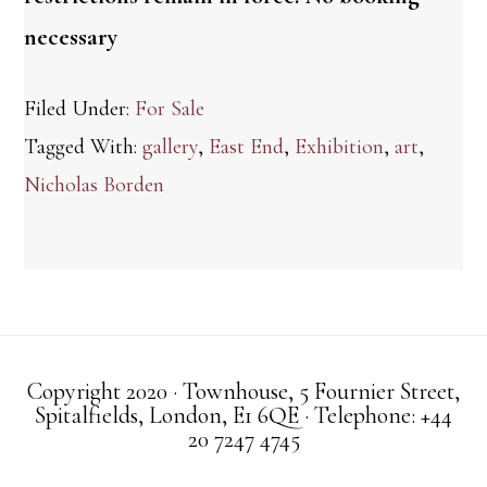
necessary
Filed Under:
For Sale
Tagged With:
gallery
,
East End
,
Exhibition
,
art
,
Nicholas Borden
Copyright 2020 · Townhouse, 5 Fournier Street,
Spitalfields, London, E1 6QE · Telephone: +44
20 7247 4745