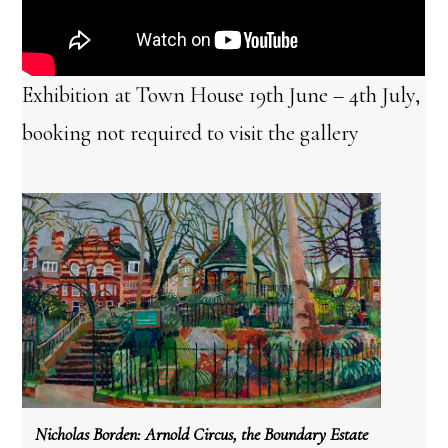
Exhibition at Town House 19th June – 4th July,
booking not required to visit the gallery
Nicholas Borden:
Arnold Circus, the Boundary Estate