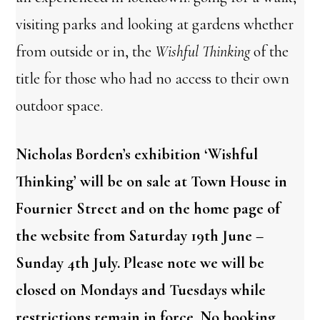
visiting parks and looking at gardens whether
from outside or in, the
Wishful Thinking
of the
title for those who had no access to their own
outdoor space.
Nicholas Borden’s exhibition ‘Wishful
Thinking’ will be on sale at Town House in
Fournier Street and on the home page of
the website from Saturday 19th June –
Sunday 4th July. Please note we will be
closed on Mondays and Tuesdays while
restrictions remain in force. No booking