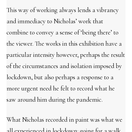
This way of working always lends a vibrancy
and immediacy to Nicholas’ work that
combine to convey a sense of ‘being there’ to
the viewer. The works in this exhibition have a
particular intensity however, perhaps the result
of the circumstances and isolation imposed by
lockdown, but also perhaps a response to a
more urgent need he felt to record what he
saw around him during the pandemic.
What Nicholas recorded in paint was what we
all experienced in lockdown: going for a walk,