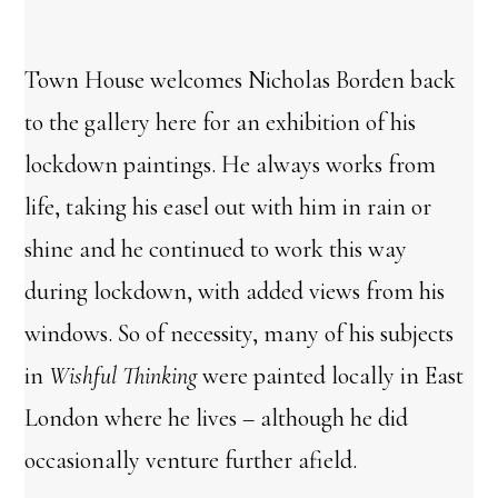
Town House welcomes Nicholas Borden back
to the gallery here for an exhibition of his
lockdown paintings. He always works from
life, taking his easel out with him in rain or
shine and he continued to work this way
during lockdown, with added views from his
windows. So of necessity, many of his subjects
in
Wishful
Thinking
were painted locally in East
London where he lives – although he did
occasionally venture further afield.