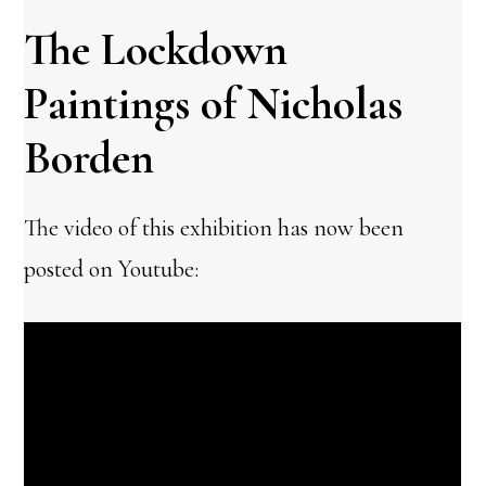
The Lockdown
Paintings of Nicholas
Borden
The video of this exhibition has now been
posted on Youtube: