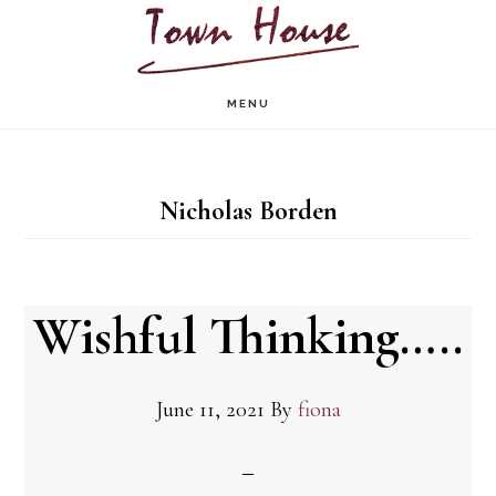
Skip
to
main
MENU
content
Nicholas Borden
Wishful Thinking…..
June 11, 2021
By
fiona