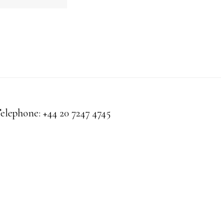
Telephone: +44 20 7247 4745