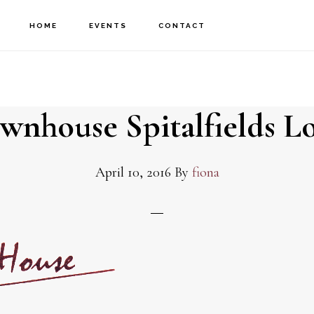
HOME
EVENTS
CONTACT
wnhouse Spitalfields L
April 10, 2016
By
fiona