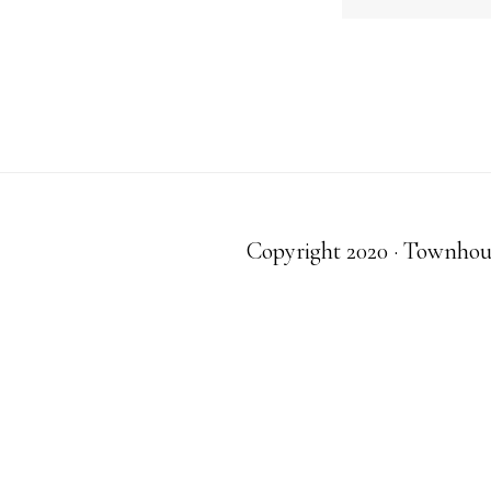
Copyright 2020 · Townhouse