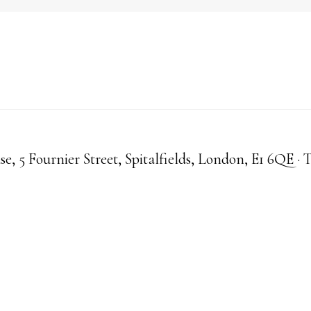
, 5 Fournier Street, Spitalfields, London, E1 6QE · 