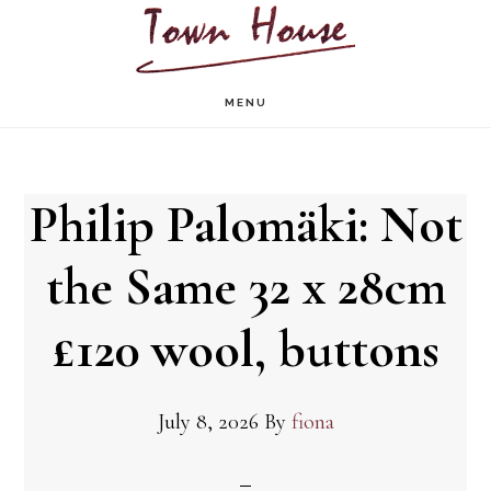
Skip
to
main
MENU
content
Philip Palomäki: Not
the Same 32 x 28cm
£120 wool, buttons
July 8, 2026
By
fiona