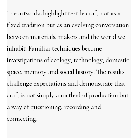
The artworks highlight textile craft not as a
fixed tradition but as an evolving conversation
between materials, makers and the world we
inhabit. Familiar techniques become
investigations of ecology, technology, domestic
space, memory and social history. The results
challenge expectations and demonstrate that
craft is not simply a method of production but
a way of questioning, recording and
connecting.