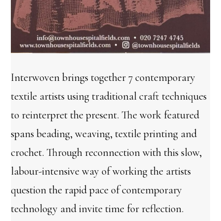
Interwoven brings together 7 contemporary
textile artists using traditional craft techniques
to reinterpret the present. The work featured
spans beading, weaving, textile printing and
crochet. Through reconnection with this slow,
labour-intensive way of working the artists
question the rapid pace of contemporary
technology and invite time for reflection.