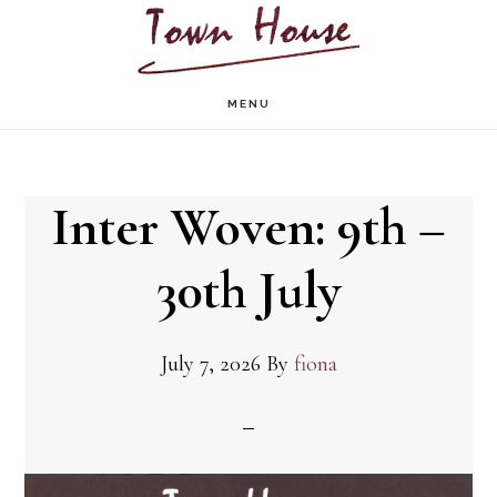
Skip
to
main
MENU
content
Inter Woven: 9th –
30th July
July 7, 2026
By
fiona